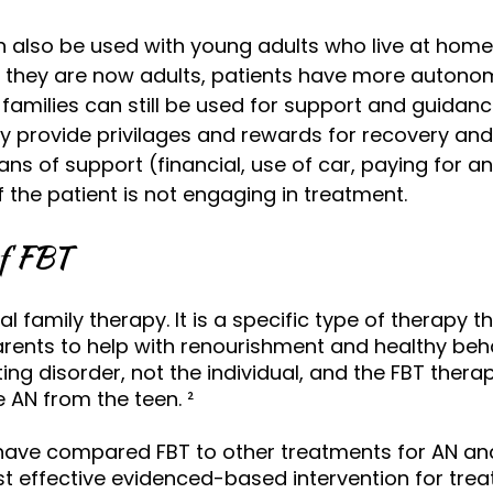
n also be used with young adults who live at home
at they are now adults, patients have more autono
amilies can still be used for support and guidan
 provide privilages and rewards for recovery and
ns of support (financial, use of car, paying for a
if the patient is not engaging in treatment.
of FBT
nal family therapy. It is a specific type of therapy 
ents to help with renourishment and healthy beha
ng disorder, not the individual, and the FBT therap
e AN from the teen. 
² 
have compared FBT to other treatments for AN an
st effective evidenced-based intervention for trea