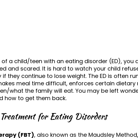
 of a child/teen with an eating disorder (ED), you ar
d and scared. It is hard to watch your child refuse
if they continue to lose weight. The ED is often ru
akes meal time difficult, enforces certain dietary 
n/what the family will eat. You may be left wonde
d how to get them back. 
Treatment for Eating Disorders
erapy (FBT)
, also known as the Maudsley Method, 