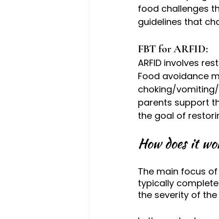
food challenges t
guidelines that ch
FBT for ARFID: 
ARFID involves restr
Food avoidance may
choking/vomiting/pa
parents support th
the goal of restori
How does it wo
The main focus of 
typically complet
the severity of the