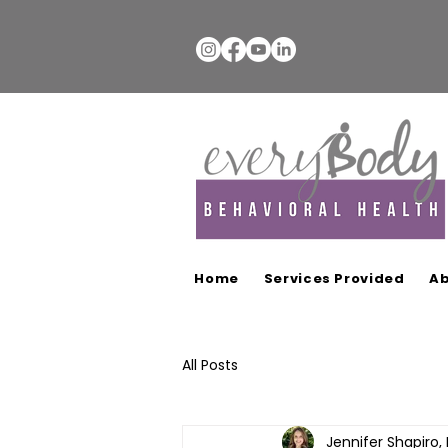
Home
Services Provided
Ab
All Posts
Jennifer Shapiro,