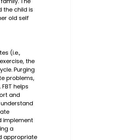
family. The 
 the child is 
r old self 
 (i.e., 
exercise, the 
ycle. Purging 
te problems, 
 FBT helps 
ort and 
d understand 
tate 
ld implement 
ing a 
d appropriate 