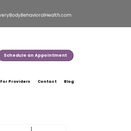
veryBodyBehavioralHealth.com
Schedule an Appointment
For Providers
Contact
Blog