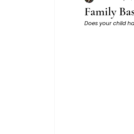
Family Bas
Does your child h