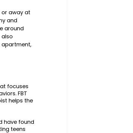
 or away at 
my and 
ce around 
 also 
n apartment, 
that focuses 
viors. FBT 
ist helps the 
d have found 
ting teens 