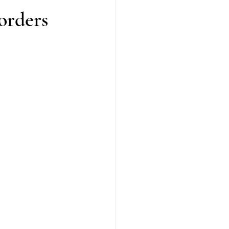
orders