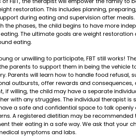
 of FBT, the therapist will empower the family to b
ght restoration. This includes planning, preparing,
support during eating and supervision after meals. 
h the phases, the child begins to have more ind
ating. The ultimate goals are weight restoration 
ound eating. 
young or unwilling to participate, FBT still works! Th
h the parents to support them in being the vehicle t
ery. Parents will learn how to handle food refusal, 
ional outbursts, offer rewards and consequences, 
t, if willing, the child may have a separate individu
er with any struggles. The individual therapist is 
 have a safe and confidential space to talk openly 
erns. A registered dietitian may be recommended t
ent their eating in a safe way. We ask that your ch
medical symptoms and labs.