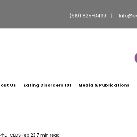
(619) 825-0499 |
Info@e
out Us
Eating Disorders 101
Media & Publications
 PhD, CEDS
Feb 23
7 min read