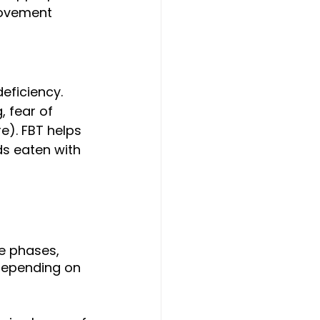
movement 
deficiency. 
 fear of 
e). FBT helps 
ds eaten with 
e phases, 
depending on 