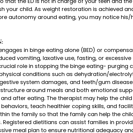
o that the ED is not in charge of your teen and the 
sh your child. As weight restoration is achieved and
ore autonomy around eating, you may notice his/he
: 
engages in binge eating alone (BED) or compensates
uced vomiting, laxative use, fasting, or excessive 
rucial role in stopping the binge eating- purging c
physical conditions such as dehydration/electroly
igestive system damages, and teeth/gum disease.
e structure around meals and both emotional supp
 and after eating. The therapist may help the chil
D behaviors, teach healthier coping skills, and facili
in the family so that the family can help the chi
s. Registered dietitians can assist families in provid
ssive meal plan to ensure nutritional adequacy an