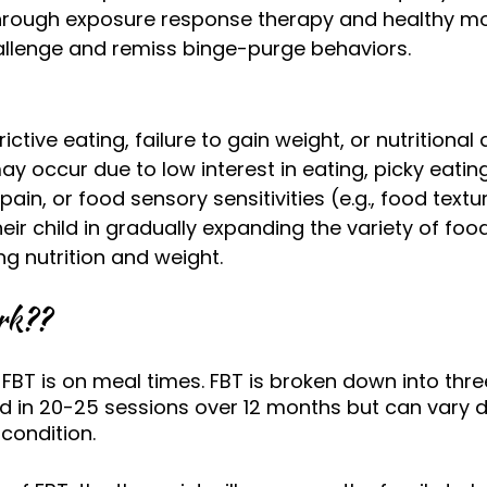
hrough exposure response therapy and healthy 
allenge and remiss binge-purge behaviors.
ictive eating, failure to gain weight, or nutritional 
 occur due to low interest in eating, picky eating,
in, or food sensory sensitivities (e.g., food textur
eir child in gradually expanding the variety of foo
ng nutrition and weight. 
rk??
FBT is on meal times. FBT is broken down into thre
ed in 20-25 sessions over 12 months but can vary 
 condition. 