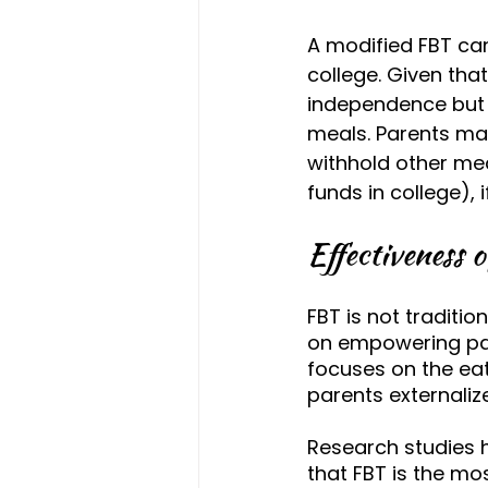
A modified FBT ca
college. Given th
independence but f
meals. Parents may
withhold other mea
funds in college), 
Effectiveness 
FBT is not traditio
on empowering par
focuses on the eati
parents externaliz
Research studies 
that FBT is the mo