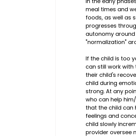
In the early phases
meal times and wei
foods, as well as 
progresses throug
autonomy around e
"normalization" ar
If the child is too 
can still work wit
their child's recov
child during emot
strong. At any poin
who can help him/h
that the child can
feelings and conc
child slowly increm
provider oversee 