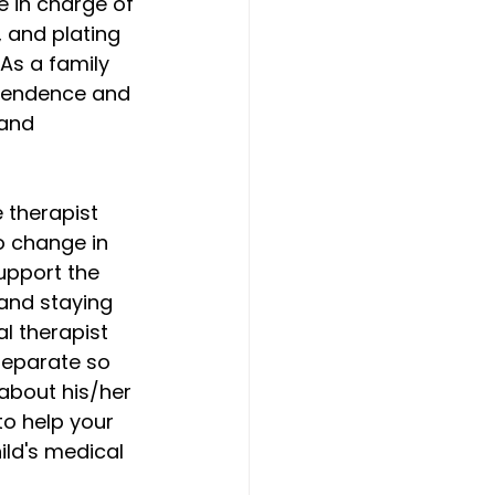
e in charge of 
 and plating 
As a family 
ependence and 
and 
e therapist 
o change in 
support the 
and staying 
al therapist 
separate so 
about his/her 
o help your 
ild's medical 