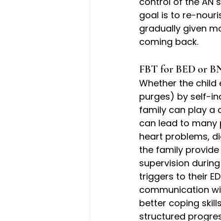
control of the AN s
goal is to re-nouri
gradually given m
coming back.
FBT for BED or BN
Whether the child 
purges) by self-ind
family can play a c
can lead to many 
heart problems, d
the family provid
supervision during
triggers to their E
communication with
better coping skill
structured progre