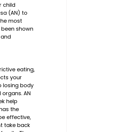
 child 
sa (AN) to 
 the most 
so been shown 
 and 
ictive eating, 
cts your 
o losing body 
l organs. AN 
ek help 
has the 
e effective, 
t take back 