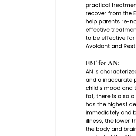
practical treatmen
recover from the E
help parents re-nou
effective treatmen
to be effective fo
Avoidant and Restr
FBT for AN: 
AN is characterized
and a inaccurate p
child’s mood and t
fat, there is also 
has the highest dea
immediately and b
illness, the lower 
the body and brai