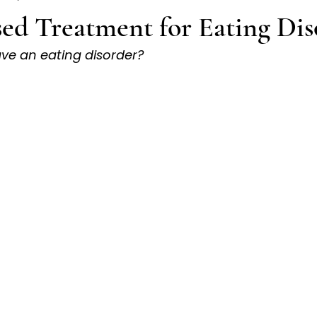
ed Treatment for Eating Dis
ave an eating disorder?