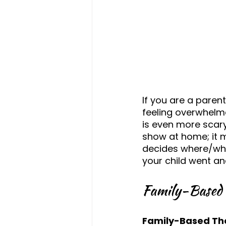
If you are a parent
feeling overwhelme
is even more scary 
show at home; it m
decides where/whe
your child went an
Family-Based 
Family-Based Th