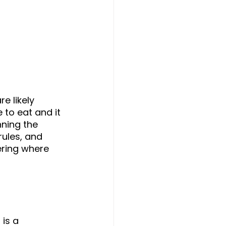
e likely 
 to eat and it 
nning the 
rules, and 
ring where 
is a 