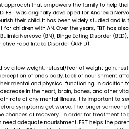
t approach that empowers the family to help their
D. FBT was originally developed for Anorexia Nervo
rish their child. It has been widely studied and is
t for children with AN. Over the years, FBT has al
r Bulimia Nervosa (BN), Binge Eating Disorder (BED),
ictive Food Intake Disorder (ARFID). 
 by a low weight, refusal/fear of weight gain, restr
erception of one's body. Lack of nourishment affe
heir mental and physical functioning. In addition t
a decrease in the heart, brain, bones, and other vita
th rate of any mental illness. It is important to se
efore symptoms get worse. The longer someone 
the chances of recovery.  In order for treatment to b
n need adequate nourishment. FBT helps the paren