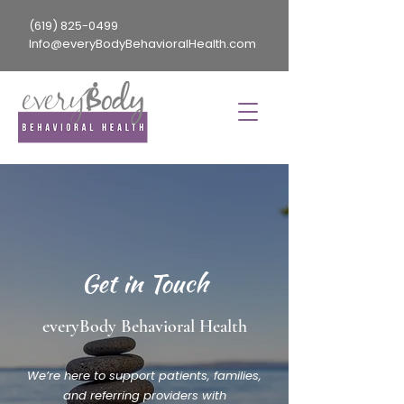
(619) 825-0499
Info@everyBodyBehavioralHealth.com
Get in Touch
everyBody Behavioral Health
We’re here to support patients, families,
and referring providers with