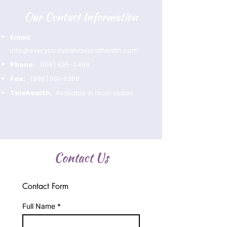
Our Contact Information
Email
:
info@everybodybehavioralhealth.com
Phone:
(619) 825-0499
Fax:
(888) 551-6358
Telehealth:
Available in most states.
Contact Us
Contact Form
Full Name
*