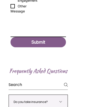
Engagement
Other
Message
Submit
Frequently Asked Questions
Do you take insurance?