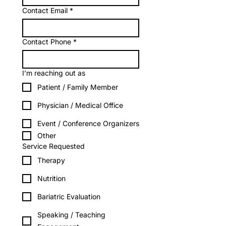
Contact Email
*
Contact Phone
*
I’m reaching out as
Patient / Family Member
Physician / Medical Office
Event / Conference Organizers
Other
Service Requested
Therapy
Nutrition
Bariatric Evaluation
Speaking / Teaching