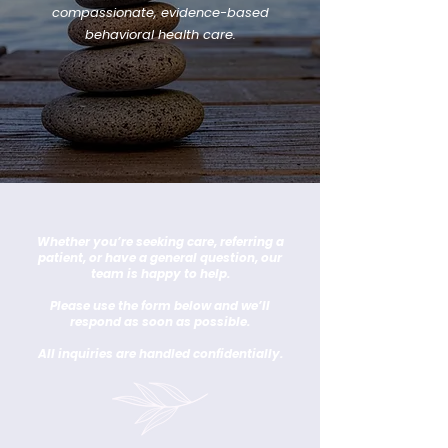
compassionate, evidence-based
behavioral health care.
Whether you’re seeking care, referring a
patient, or have a general question, our
team is happy to help.
Please use the form below and we’ll
respond as soon as possible.
All inquiries are handled confidentially.