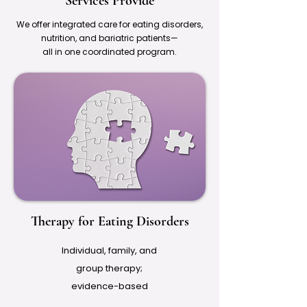
Services Provide
We offer integrated care for eating disorders,
nutrition, and bariatric patients—
all in one coordinated program.
Therapy for Eating Disorders
Individual, family, and
group therapy;
evidence-based