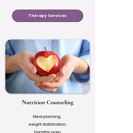
Therapy Services
Nutrition Counseling
Meal planning,
weight stabilization,
bariatric prep