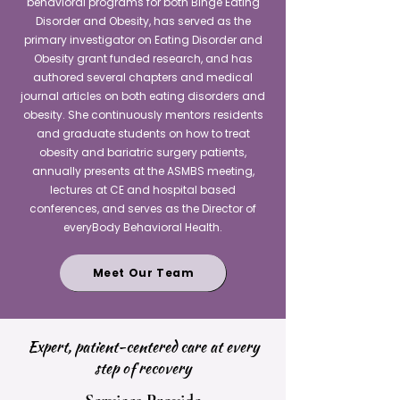
behavioral programs for both Binge Eating
Disorder and Obesity, has served as the
primary investigator on Eating Disorder and
Obesity grant funded research, and has
authored several chapters and medical
journal articles on both eating disorders and
obesity. She continuously mentors residents
and graduate students on how to treat
obesity and bariatric surgery patients,
annually presents at the ASMBS meeting,
lectures at CE and hospital based
conferences, and serves as the Director of
everyBody Behavioral Health.
Meet Our Team
Expert, patient-centered care at every
step of recovery