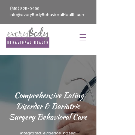
(619) 825-0499
Info@everyBodyBehavioralHealth.com
Comprehensive Eating
Disorder & Bariatric
Surgery Behavioral Care
Integrated, evidence-based