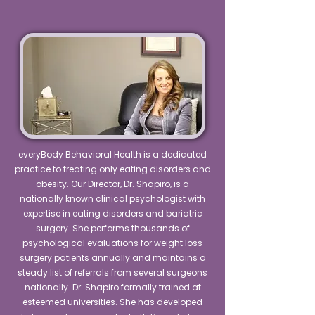
everyBody Behavioral Health is a dedicated
practice to treating only eating disorders and
obesity. Our Director, Dr. Shapiro, is a
nationally known clinical psychologist with
expertise in eating disorders and bariatric
surgery. She performs thousands of
psychological evaluations for weight loss
surgery patients annually and maintains a
steady list of referrals from several surgeons
nationally. Dr. Shapiro formally trained at
esteemed universities. She has developed