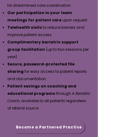
for streamlined care coordination
Our participation in your team
meetings for patient care
upon request
Telehealth visits
to reduce barriers and
improve patient access
Complimentary bariatric support
group facilitation
(up to two sessions per
year)
Secure, password-protected file
sharing
for easy access to patient reports
and documentation
Patient savings on coaching and
educational programs
through
A Bariatric
Coach,
available to all patients regardless
of referral source
Become a Partnered Practice