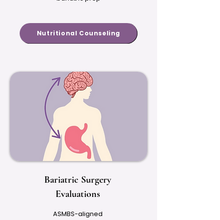
Nutritional Counseling
Bariatric Surgery
Evaluations
ASMBS-aligned