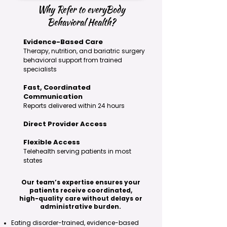
Why Refer to everyBody
Behavioral Health?
Evidence-Based Care
Therapy, nutrition, and bariatric surgery
behavioral support from trained
specialists
Fast, Coordinated
Communication
Reports delivered within 24 hours
Direct Provider Access
Flexible Access
Telehealth serving patients in most
states
Our team’s expertise ensures your
patients receive coordinated,
high-quality care without delays or
administrative burden.
Eating disorder-trained, evidence-based