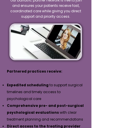
Our bariatric partner network is free to join
and ensures your patients receive fast,
coordinated care while giving you direct
support and priority access.
Partnered practices receive:
Expedited scheduling
to support surgical
timelines and timely access to
psychological care
Comprehensive pre- and post-surgical
psychological evaluations
with clear
treatment planning and recommendations
Direct access to the treating provider