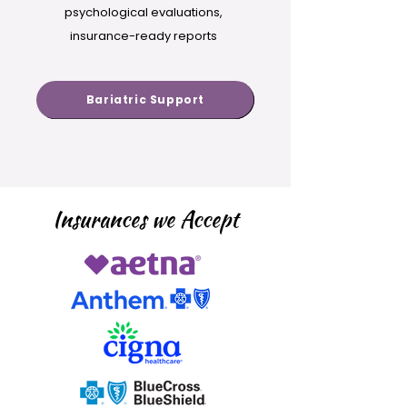
psychological evaluations,
insurance-ready reports
Bariatric Support
Insurances we Accept