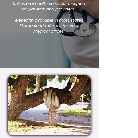
behavioral health services designed
for patients and providers.
Telehealth available in most states.
Streamlined referrals for busy
medical offices.