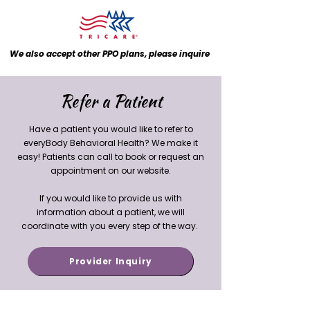
We also accept other PPO plans, please inquire
Refer a Patient
Have a patient you would like to refer to
everyBody Behavioral Health? We make it
easy! Patients can call to book or request an
appointment on our website.
If you would like to provide us with
information about a patient, we will
coordinate with you every step of the way.
Provider Inquiry