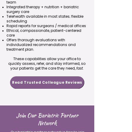
team
Integrated therapy + nutrition + bariatric
surgery care
Telehealth available in most states; flexible
scheduling
Rapid reports for surgeons / medical offices
Ethical, compassionate, patient-centered
care
Offers thorough evaluations with
individualized recommendations and
treatment plan.
These capabilities allow your office to
quickly assess, refer, and stay informed, so
your patients get the care they need,
fast
.
Read Trusted Colleague Reviews
Join Our Bariatric Partner
Network